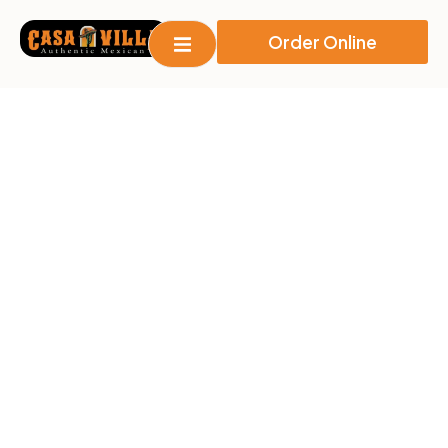
Order Online