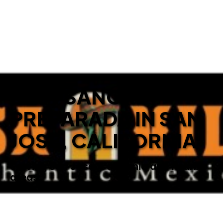
BEST SANGRIA
PREPARADA IN SAN
JOSE, CALIFORNIA
Serving San Jose, California and nearby
areas.