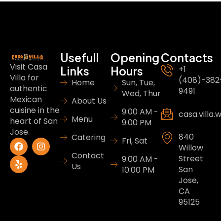
Usefull
Opening
Contacts
Visit Casa
Links
Hours
+1
Villa for
(408)-382
Home
Sun, Tue,
authentic
9491
Wed, Thur
Mexican
About Us
cuisine in the
9:00 AM -
casa.villa
Menu
heart of San
9:00 PM
Jose.
840
Catering
Fri, Sat
Willow
Contact
Street
9:00 AM -
Us
San
10:00 PM
Jose,
CA
95125