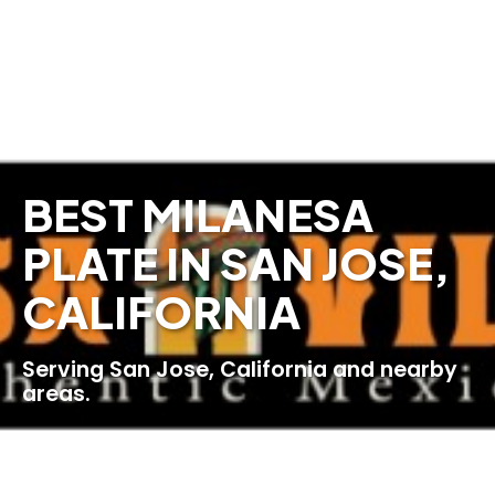
BEST MILANESA
PLATE IN SAN JOSE,
CALIFORNIA
Serving San Jose, California and nearby
areas.