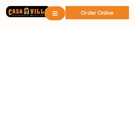
Order Online