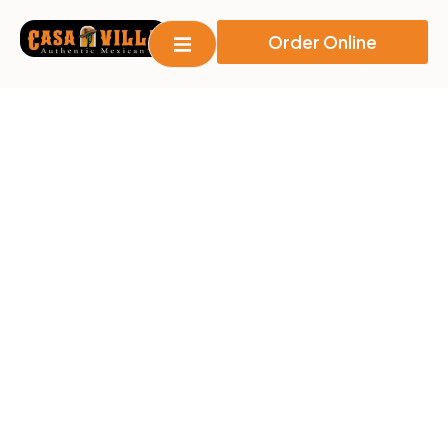
Order Online