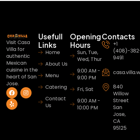
Usefull
Opening
Contacts
Visit Casa
Links
Hours
+1
Villa for
(408)-382
Home
Sun, Tue,
authentic
9491
Wed, Thur
Mexican
About Us
cuisine in the
9:00 AM -
casa.villa
Menu
heart of San
9:00 PM
Jose.
840
Catering
Fri, Sat
Willow
Contact
Street
9:00 AM -
Us
San
10:00 PM
Jose,
CA
95125