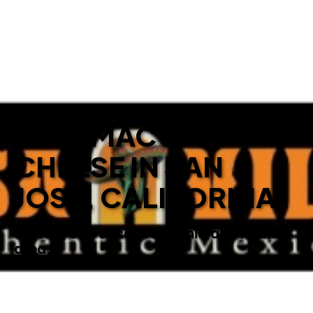
BEST MAC N’
CHEESE IN SAN
JOSE, CALIFORNIA
Serving San Jose, California and nearby
areas.