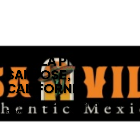
BEST LA PITUFA IN
SAN JOSE,
CALIFORNIA
Serving San Jose, California and nearby
areas.