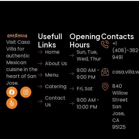
Usefull
Opening
Contacts
Visit Casa
Links
Hours
+1
Villa for
(408)-382
Home
Sun, Tue,
authentic
9491
Wed, Thur
Mexican
About Us
cuisine in the
9:00 AM -
casa.villa
Menu
heart of San
9:00 PM
Jose.
840
Catering
Fri, Sat
Willow
Contact
Street
9:00 AM -
Us
San
10:00 PM
Jose,
CA
95125