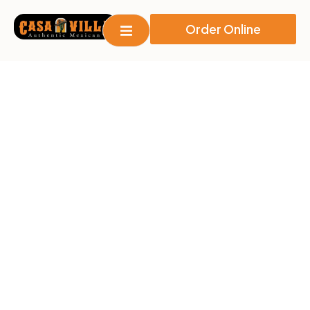
Order Online