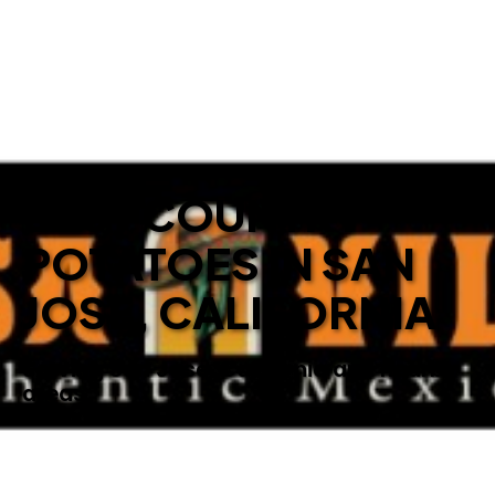
BEST COUNTRY
POTATOES IN SAN
JOSE, CALIFORNIA
Serving San Jose, California and nearby
areas.