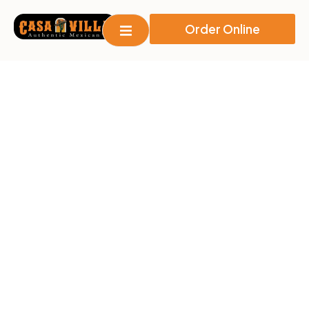
Order Online