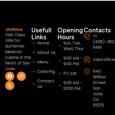
Usefull
Opening
Contacts
Visit Casa
Links
Hours
+1
Villa for
(408)-382
Home
Sun, Tue,
authentic
9491
Wed, Thur
Mexican
About Us
cuisine in the
9:00 AM -
casa.villa
Menu
heart of San
9:00 PM
Jose.
840
Catering
Fri, Sat
Willow
Contact
Street
9:00 AM -
Us
San
10:00 PM
Jose,
CA
95125