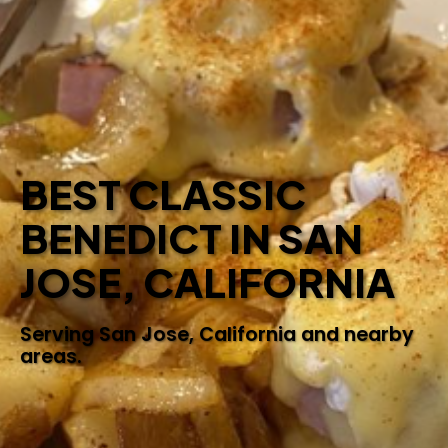
BEST CLASSIC
BENEDICT IN SAN
JOSE, CALIFORNIA
Serving San Jose, California and nearby
areas.