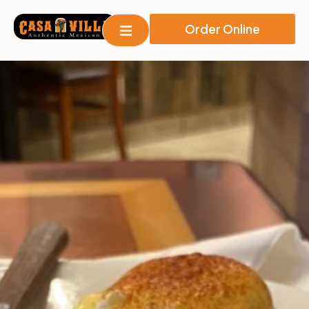
Order Online