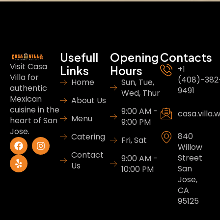
Usefull
Opening
Contacts
Visit Casa
Links
Hours
+1
Villa for
(408)-382
Home
Sun, Tue,
authentic
9491
Wed, Thur
Mexican
About Us
cuisine in the
9:00 AM -
casa.villa
Menu
heart of San
9:00 PM
Jose.
840
Catering
Fri, Sat
Willow
Contact
Street
9:00 AM -
Us
San
10:00 PM
Jose,
CA
95125