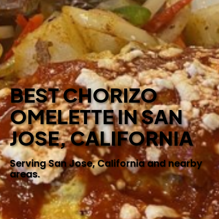
BEST CHORIZO
OMELETTE IN SAN
JOSE, CALIFORNIA
Serving San Jose, California and nearby
areas.