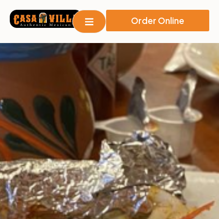
Order Online