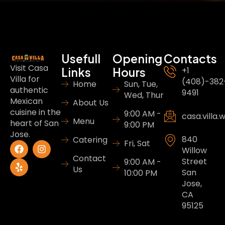
Usefull
Opening
Contacts
Visit Casa
Links
Hours
+1
Villa for
(408)-382
Home
Sun, Tue,
authentic
9491
Wed, Thur
Mexican
About Us
cuisine in the
9:00 AM -
casa.villa
Menu
heart of San
9:00 PM
Jose.
840
Catering
Fri, Sat
Willow
Contact
Street
9:00 AM -
Us
San
10:00 PM
Jose,
CA
95125