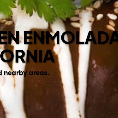
EN ENMOLADA
FORNIA
d nearby areas.