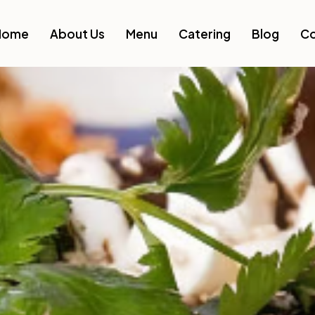
Home
About Us
Menu
Catering
Blog
Co