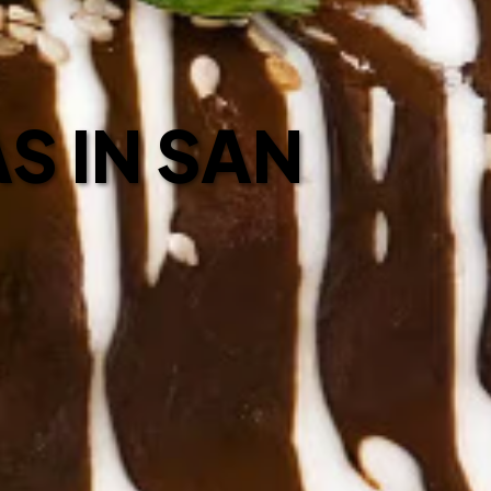
S IN SAN