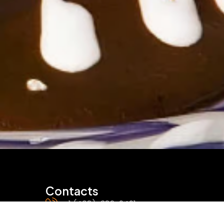
Contacts
+1 (408)-382-9491