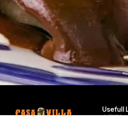
Usefull 
Home
Visit Casa Villa for authentic Mexican
About U