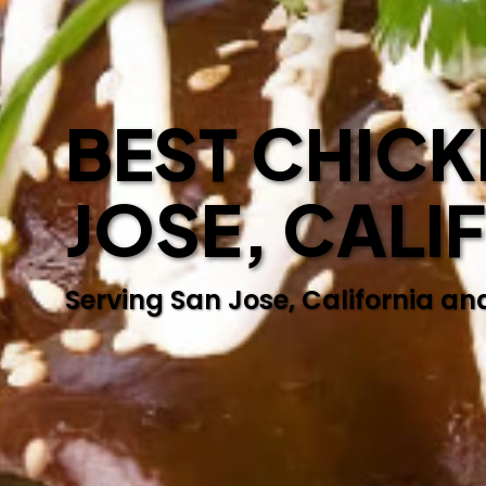
BEST CHICK
JOSE, CALI
Serving San Jose, California an