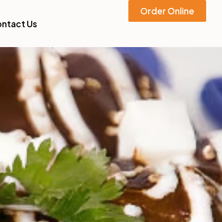
Order Online
ntact Us