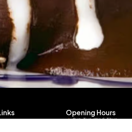
Links
Opening Hours
Sun, Tue, Wed, Thur
s
9:00 AM - 9:00 PM