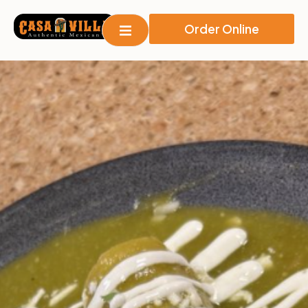
Order Online