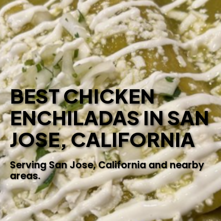
BEST CHICKEN
ENCHILADAS IN SAN
JOSE, CALIFORNIA
Serving San Jose, California and nearby
areas.