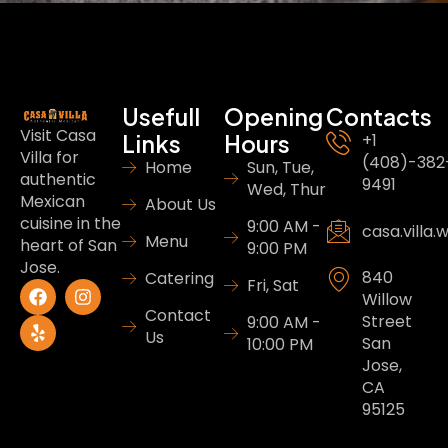
Usefull
Opening
Contacts
Visit Casa
Links
Hours
+1
Villa for
(408)-382
Home
Sun, Tue,
authentic
9491
Wed, Thur
Mexican
About Us
cuisine in the
9:00 AM -
casa.villa
Menu
heart of San
9:00 PM
Jose.
840
Catering
Fri, Sat
Willow
Contact
Street
9:00 AM -
Us
San
10:00 PM
Jose,
CA
95125