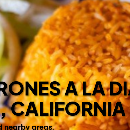
ONES A LA DI
E, CALIFORNIA
d nearby areas.