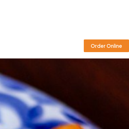
Order Online