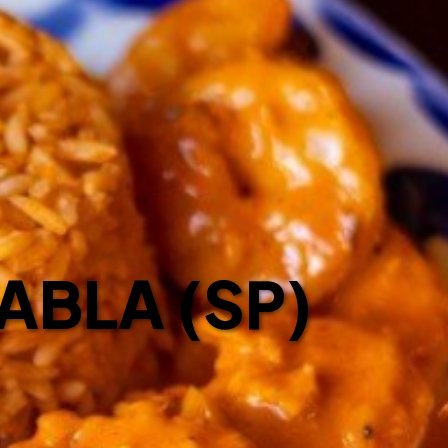
ABLA (SP)