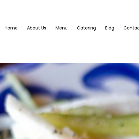
Home
About Us
Menu
Catering
Blog
Contac