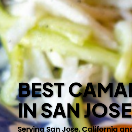
BEST CAMAR
IN SAN JOS
Serving San Jose, California an