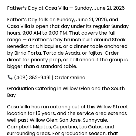
Father’s Day at Casa Villa — Sunday, June 21, 2026
Father’s Day falls on Sunday, June 21, 2026, and
Casa Villa is open that day under its regular Sunday
hours, 9:00 AM to 9:00 PM. That covers the full
range — a Father’s Day brunch built around Steak
Benedict or Chilaquiles, or a dinner table anchored
by Birria Torta, Torta de Asada, or fajitas. Order
direct for priority prep, or call ahead if the group is
bigger than a standard table.
(408) 382-9491 |
Order Online
Graduation Catering in Willow Glen and the South
Bay
Casa Villa has run catering out of this Willow Street
location for 15 years, and the service area extends
well past Willow Glen: San Jose, Sunnyvale,
Campbell, Milpitas, Cupertino, Los Gatos, and
surrounding areas. For graduation season, that