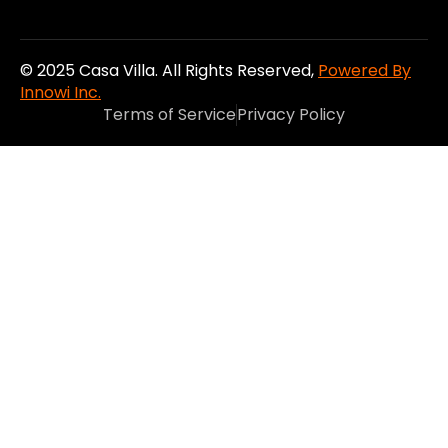
© 2025 Casa Villa. All Rights Reserved,
Powered By
Innowi Inc.
Terms of Service
Privacy Policy