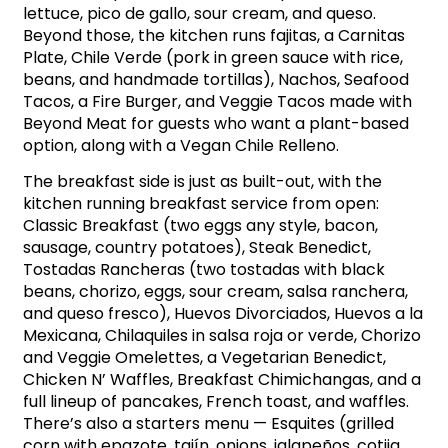
lettuce, pico de gallo, sour cream, and queso.
Beyond those, the kitchen runs fajitas, a Carnitas
Plate, Chile Verde (pork in green sauce with rice,
beans, and handmade tortillas), Nachos, Seafood
Tacos, a Fire Burger, and Veggie Tacos made with
Beyond Meat for guests who want a plant-based
option, along with a Vegan Chile Relleno.
The breakfast side is just as built-out, with the
kitchen running breakfast service from open:
Classic Breakfast (two eggs any style, bacon,
sausage, country potatoes), Steak Benedict,
Tostadas Rancheras (two tostadas with black
beans, chorizo, eggs, sour cream, salsa ranchera,
and queso fresco), Huevos Divorciados, Huevos a la
Mexicana, Chilaquiles in salsa roja or verde, Chorizo
and Veggie Omelettes, a Vegetarian Benedict,
Chicken N’ Waffles, Breakfast Chimichangas, and a
full lineup of pancakes, French toast, and waffles.
There’s also a starters menu — Esquites (grilled
corn with epazote, tajín, onions, jalapeños, cotija,