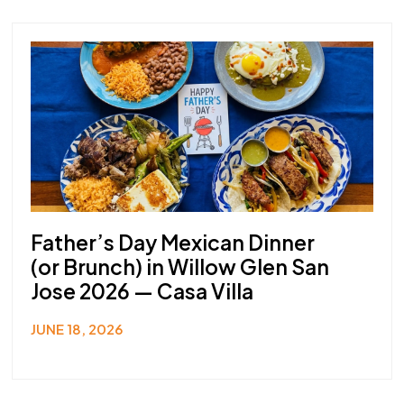
Father’s Day Mexican Dinner
(or Brunch) in Willow Glen San
Jose 2026 — Casa Villa
JUNE 18, 2026