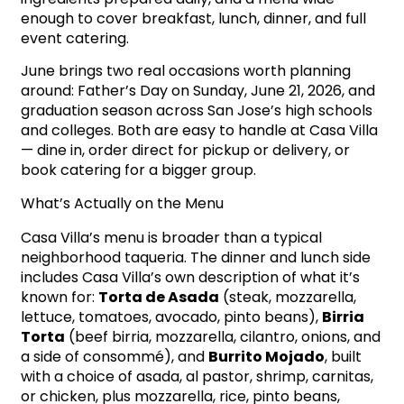
enough to cover breakfast, lunch, dinner, and full
event catering.
June brings two real occasions worth planning
around: Father’s Day on Sunday, June 21, 2026, and
graduation season across San Jose’s high schools
and colleges. Both are easy to handle at Casa Villa
— dine in, order direct for pickup or delivery, or
book catering for a bigger group.
What’s Actually on the Menu
Casa Villa’s menu is broader than a typical
neighborhood taqueria. The dinner and lunch side
includes Casa Villa’s own description of what it’s
known for:
Torta de Asada
(steak, mozzarella,
lettuce, tomatoes, avocado, pinto beans),
Birria
Torta
(beef birria, mozzarella, cilantro, onions, and
a side of consommé), and
Burrito Mojado
, built
with a choice of asada, al pastor, shrimp, carnitas,
or chicken, plus mozzarella, rice, pinto beans,