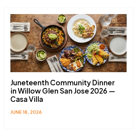
Juneteenth Community Dinner
in Willow Glen San Jose 2026 —
Casa Villa
JUNE 18, 2026