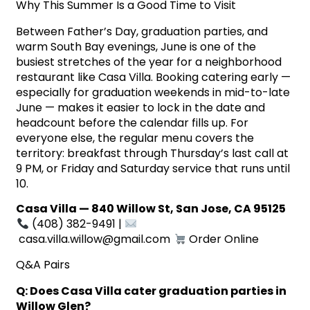
Why This Summer Is a Good Time to Visit
Between Father’s Day, graduation parties, and
warm South Bay evenings, June is one of the
busiest stretches of the year for a neighborhood
restaurant like Casa Villa. Booking catering early —
especially for graduation weekends in mid-to-late
June — makes it easier to lock in the date and
headcount before the calendar fills up. For
everyone else, the regular menu covers the
territory: breakfast through Thursday’s last call at
9 PM, or Friday and Saturday service that runs until
10.
Casa Villa — 840 Willow St, San Jose, CA 95125
(408) 382-9491 |
casa.villa.willow@gmail.com
Order Online
Q&A Pairs
Q: Does Casa Villa cater graduation parties in
Willow Glen?