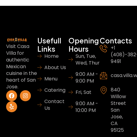
Usefull
Opening
Contacts
Visit Casa
Links
Hours
+1
Villa for
(408)-382
Home
Sun, Tue,
authentic
9491
Wed, Thur
Mexican
About Us
cuisine in the
9:00 AM -
casa.villa
Menu
heart of San
9:00 PM
Jose.
840
Catering
Fri, Sat
Willow
Contact
Street
9:00 AM -
Us
San
10:00 PM
Jose,
CA
95125