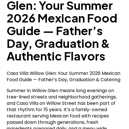
Glen: Your Summer
2026 Mexican Food
Guide — Father’s
Day, Graduation &
Authentic Flavors
Casa Villa Willow Glen: Your Summer 2026 Mexican
Food Guide — Father’s Day, Graduation & Catering
Summer in Willow Glen means long evenings on
tree-lined streets and neighborhood gatherings,
and Casa Villa on Willow Street has been part of
that rhythm for 15 years. It’s a family-owned
restaurant serving Mexican food with recipes
passed down through generations, fresh
ingredients prepared daily, and a menu wide