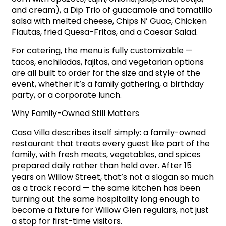
and cream), a Dip Trio of guacamole and tomatillo
salsa with melted cheese, Chips N’ Guac, Chicken
Flautas, fried Quesa-Fritas, and a Caesar Salad.
For catering, the menu is fully customizable —
tacos, enchiladas, fajitas, and vegetarian options
are all built to order for the size and style of the
event, whether it’s a family gathering, a birthday
party, or a corporate lunch.
Why Family-Owned Still Matters
Casa Villa describes itself simply: a family-owned
restaurant that treats every guest like part of the
family, with fresh meats, vegetables, and spices
prepared daily rather than held over. After 15
years on Willow Street, that’s not a slogan so much
as a track record — the same kitchen has been
turning out the same hospitality long enough to
become a fixture for Willow Glen regulars, not just
a stop for first-time visitors.