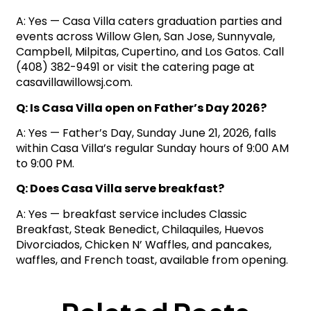
A: Yes — Casa Villa caters graduation parties and
events across Willow Glen, San Jose, Sunnyvale,
Campbell, Milpitas, Cupertino, and Los Gatos. Call
(408) 382-9491 or visit the catering page at
casavillawillowsj.com.
Q: Is Casa Villa open on Father’s Day 2026?
A: Yes — Father’s Day, Sunday June 21, 2026, falls
within Casa Villa’s regular Sunday hours of 9:00 AM
to 9:00 PM.
Q: Does Casa Villa serve breakfast?
A: Yes — breakfast service includes Classic
Breakfast, Steak Benedict, Chilaquiles, Huevos
Divorciados, Chicken N’ Waffles, and pancakes,
waffles, and French toast, available from opening.