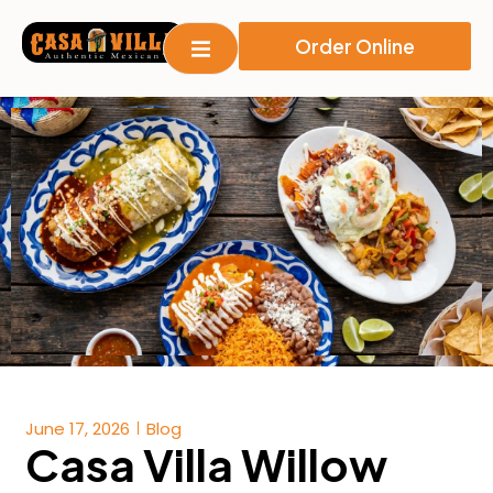
Order Online
June 17, 2026
Blog
Casa Villa Willow