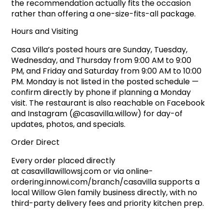
the recommendation actually fits the occasion
rather than offering a one-size-fits-all package.
Hours and Visiting
Casa Villa’s posted hours are Sunday, Tuesday,
Wednesday, and Thursday from 9:00 AM to 9:00
PM, and Friday and Saturday from 9:00 AM to 10:00
PM. Monday is not listed in the posted schedule —
confirm directly by phone if planning a Monday
visit. The restaurant is also reachable on Facebook
and Instagram (@casavilla.willow) for day-of
updates, photos, and specials.
Order Direct
Every order placed directly
at
casavillawillowsj.com
or via
online-
ordering.innowi.com/branch/casavilla
supports a
local Willow Glen family business directly, with no
third-party delivery fees and priority kitchen prep.