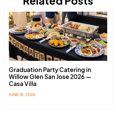
Related Posts
Graduation Party Catering in
Willow Glen San Jose 2026 —
Casa Villa
JUNE 18, 2026