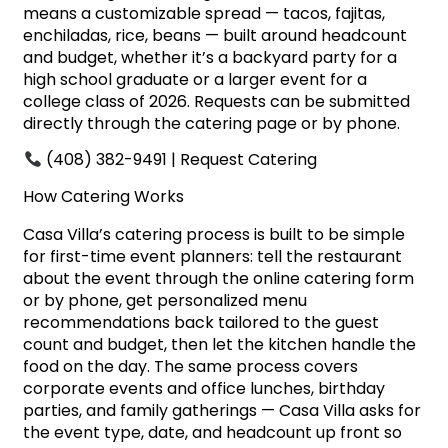
means a customizable spread — tacos, fajitas,
enchiladas, rice, beans — built around headcount
and budget, whether it’s a backyard party for a
high school graduate or a larger event for a
college class of 2026. Requests can be submitted
directly through the catering page or by phone.
(408) 382-9491 |
Request Catering
How Catering Works
Casa Villa’s catering process is built to be simple
for first-time event planners: tell the restaurant
about the event through the online catering form
or by phone, get personalized menu
recommendations back tailored to the guest
count and budget, then let the kitchen handle the
food on the day. The same process covers
corporate events and office lunches, birthday
parties, and family gatherings — Casa Villa asks for
the event type, date, and headcount up front so